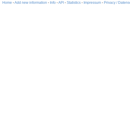
Home
-
Add new information
-
Info
-
API
-
Statistics
-
Impressum
-
Privacy / Datens