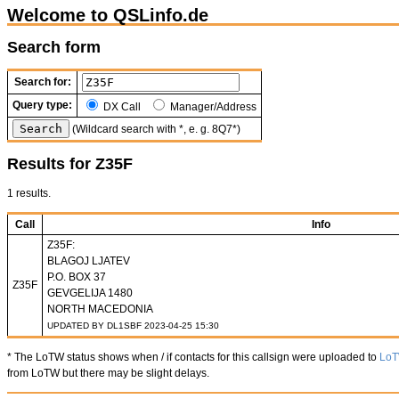
Welcome to QSLinfo.de
Search form
Search for:
Query type:
DX Call
Manager/Address
(Wildcard search with *, e. g. 8Q7*)
Results for Z35F
1 results.
Call
Info
Z35F:
BLAGOJ LJATEV
P.O. BOX 37
Z35F
GEVGELIJA 1480
NORTH MACEDONIA
UPDATED BY DL1SBF 2023-04-25 15:30
* The LoTW status shows when / if contacts for this callsign were uploaded to
Lo
from LoTW but there may be slight delays.