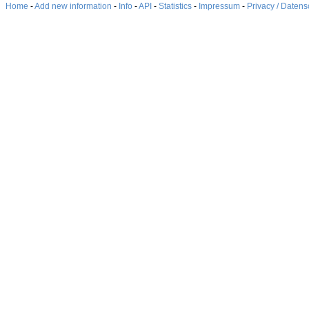
Home
-
Add new information
-
Info
-
API
-
Statistics
-
Impressum
-
Privacy / Datens