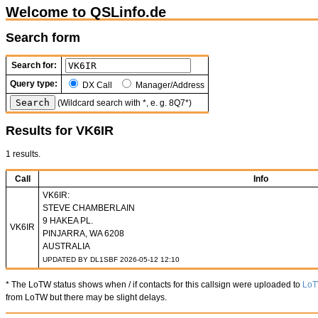
Welcome to QSLinfo.de
Search form
Search for:
Query type:
DX Call
Manager/Address
(Wildcard search with *, e. g. 8Q7*)
Results for VK6IR
1 results.
Call
Info
VK6IR:
STEVE CHAMBERLAIN
9 HAKEA PL.
VK6IR
PINJARRA, WA 6208
AUSTRALIA
UPDATED BY DL1SBF 2026-05-12 12:10
* The LoTW status shows when / if contacts for this callsign were uploaded to
Lo
from LoTW but there may be slight delays.