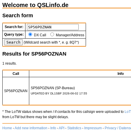
Welcome to QSLinfo.de
Search form
Search for:
Query type:
DX Call
Manager/Address
(Wildcard search with *, e. g. 8Q7*)
Results for SP56POZNAN
1 results.
Call
Info
SP56POZNAN (SP-Bureau)
SP56POZNAN
UPDATED BY DL1SBF 2026-06-02 17:55
* The LoTW status shows when / if contacts for this callsign were uploaded to
Lo
from LoTW but there may be slight delays.
Home
-
Add new information
-
Info
-
API
-
Statistics
-
Impressum
-
Privacy / Datens