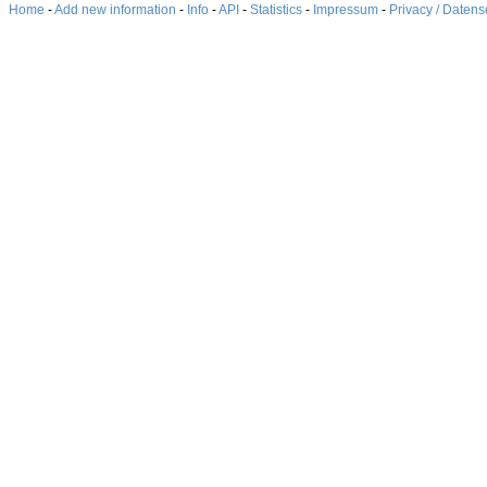
Home
-
Add new information
-
Info
-
API
-
Statistics
-
Impressum
-
Privacy / Datens