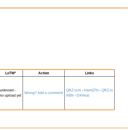
LoTW*
Action
Links
unknown -
QRZ.com
-
HamQTH
-
QRZ.ru
Wrong? Add a comment!
no upload yet
RBN
-
DXHeat