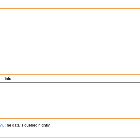
Info
TW
. The data is queried nightly