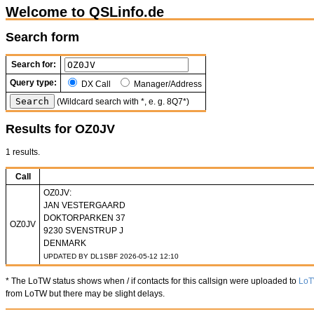
Welcome to QSLinfo.de
Search form
Search for:
Query type:
DX Call
Manager/Address
(Wildcard search with *, e. g. 8Q7*)
Results for OZ0JV
1 results.
Call
OZ0JV:
JAN VESTERGAARD
DOKTORPARKEN 37
OZ0JV
9230 SVENSTRUP J
DENMARK
UPDATED BY DL1SBF 2026-05-12 12:10
* The LoTW status shows when / if contacts for this callsign were uploaded to
Lo
from LoTW but there may be slight delays.