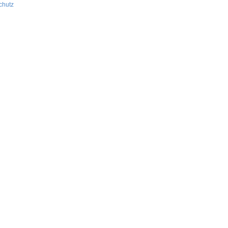
chutz