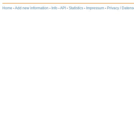
Home
-
Add new information
-
Info
-
API
-
Statistics
-
Impressum
-
Privacy / Datens