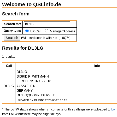
Welcome to QSLinfo.de
Search form
Search for:
Query type:
DX Call
Manager/Address
(Wildcard search with *, e. g. 8Q7*)
Results for DL3LG
1 results.
Call
Info
DL3LG:
SIGRID R. WITTMANN
LERCHENSTRASSE 18
DL3LG
74223 FLEIN
GERMANY
DL3LG@COMPUSERVE.DE
UPDATED BY DL1SBF 2026-06-28 13:15
* The LoTW status shows when / if contacts for this callsign were uploaded to
Lo
from LoTW but there may be slight delays.