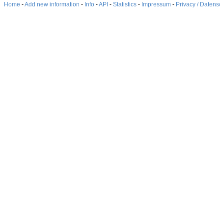
Home
-
Add new information
-
Info
-
API
-
Statistics
-
Impressum
-
Privacy / Datens