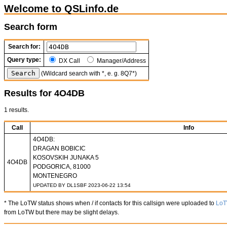
Welcome to QSLinfo.de
Search form
Search for:
Query type:
DX Call
Manager/Address
(Wildcard search with *, e. g. 8Q7*)
Results for 4O4DB
1 results.
Call
Info
4O4DB:
DRAGAN BOBICIC
KOSOVSKIH JUNAKA 5
4O4DB
PODGORICA, 81000
MONTENEGRO
UPDATED BY DL1SBF 2023-06-22 13:54
* The LoTW status shows when / if contacts for this callsign were uploaded to
Lo
from LoTW but there may be slight delays.