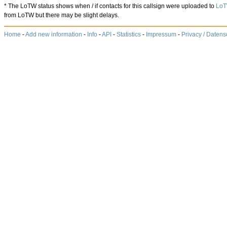
* The LoTW status shows when / if contacts for this callsign were uploaded to
Lo
from LoTW but there may be slight delays.
Home
-
Add new information
-
Info
-
API
-
Statistics
-
Impressum
-
Privacy / Datens