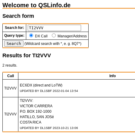
Welcome to QSLinfo.de
Search form
Search for:
Query type:
DX Call
Manager/Address
(Wildcard search with *, e. g. 8Q7*)
Results for TI2VVV
2 results.
Call
Info
EC6DX (direct and LoTW)
TI2VVV
UPDATED BY DL1SBF 2022-01-04 13:54
TI2VVV:
VICTOR CARRERA
P.O. BOX 192-1000
TI2VVV
HATILLO, SAN JOSé
COSTA RICA
UPDATED BY DL1SBF 2023-10-21 13:06