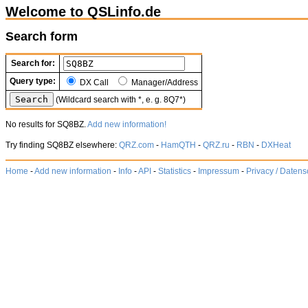
Welcome to QSLinfo.de
Search form
Search for:
Query type:
DX Call
Manager/Address
(Wildcard search with *, e. g. 8Q7*)
No results for SQ8BZ.
Add new information!
Try finding SQ8BZ elsewhere:
QRZ.com
-
HamQTH
-
QRZ.ru
-
RBN
-
DXHeat
Home
-
Add new information
-
Info
-
API
-
Statistics
-
Impressum
-
Privacy / Datens