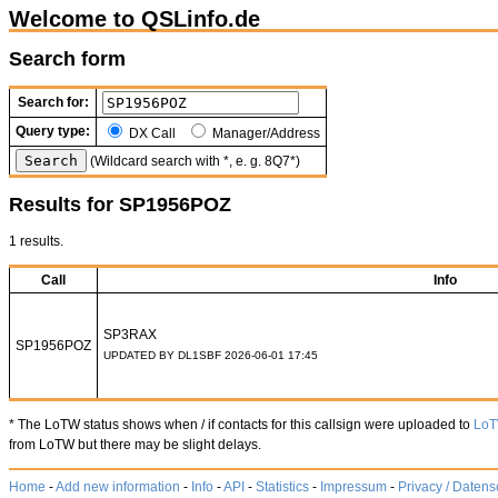
Welcome to QSLinfo.de
Search form
Search for:
Query type:
DX Call
Manager/Address
(Wildcard search with *, e. g. 8Q7*)
Results for SP1956POZ
1 results.
Call
Info
SP3RAX
SP1956POZ
UPDATED BY DL1SBF 2026-06-01 17:45
* The LoTW status shows when / if contacts for this callsign were uploaded to
Lo
from LoTW but there may be slight delays.
Home
-
Add new information
-
Info
-
API
-
Statistics
-
Impressum
-
Privacy / Datens