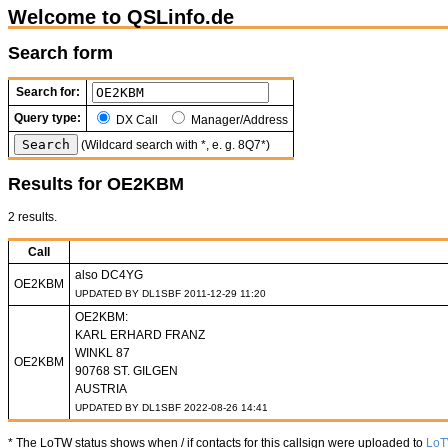
Welcome to QSLinfo.de
Search form
Search for:
Query type:
DX Call
Manager/Address
(Wildcard search with *, e. g. 8Q7*)
Results for OE2KBM
2 results.
Call
also DC4YG
OE2KBM
UPDATED BY DL1SBF 2011-12-29 11:20
OE2KBM:
KARL ERHARD FRANZ
WINKL 87
OE2KBM
90768 ST. GILGEN
AUSTRIA
UPDATED BY DL1SBF 2022-08-26 14:41
* The LoTW status shows when / if contacts for this callsign were uploaded to
Lo