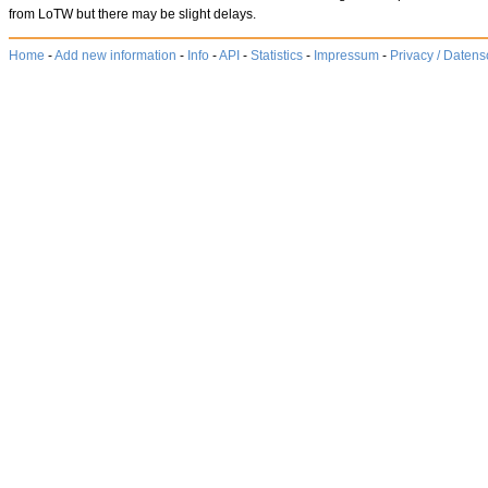
from LoTW but there may be slight delays.
Home
-
Add new information
-
Info
-
API
-
Statistics
-
Impressum
-
Privacy / Datens