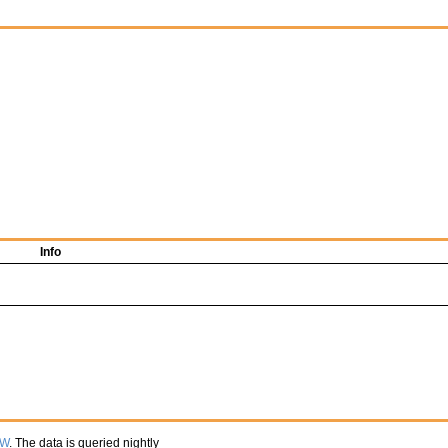
Info
TW
. The data is queried nightly