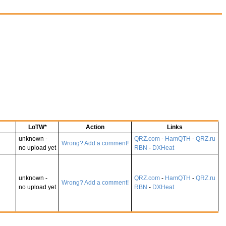
LoTW*
Action
Links
unknown -
QRZ.com
-
HamQTH
-
QRZ.ru
Wrong? Add a comment!
no upload yet
RBN
-
DXHeat
unknown -
QRZ.com
-
HamQTH
-
QRZ.ru
Wrong? Add a comment!
no upload yet
RBN
-
DXHeat