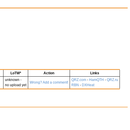
LoTW*
Action
Links
unknown -
QRZ.com
-
HamQTH
-
QRZ.ru
Wrong? Add a comment!
no upload yet
RBN
-
DXHeat