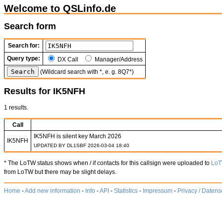
Welcome to QSLinfo.de
Search form
Search for:
Query type:
DX Call
Manager/Address
(Wildcard search with *, e. g. 8Q7*)
Results for IK5NFH
1 results.
Call
IK5NFH is silent key March 2026
IK5NFH
UPDATED BY DL1SBF 2026-03-04 18:40
* The LoTW status shows when / if contacts for this callsign were uploaded to
Lo
from LoTW but there may be slight delays.
Home
-
Add new information
-
Info
-
API
-
Statistics
-
Impressum
-
Privacy / Datens