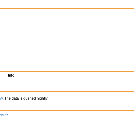
Info
TW
. The data is queried nightly
chutz