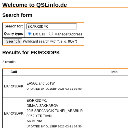
Welcome to QSLinfo.de
Search form
Search for:
Query type:
DX Call
Manager/Address
(Wildcard search with *, e. g. 8Q7*)
Results for EK/RX3DPK
2 results.
Call
Info
EA5GL and LoTW
EK/RX3DPK
UPDATED BY DL1SBF 2026-03-31 07:50
EK/RX3DPK:
DIMA A. ZAKHAROV
20/5 SRDJANCIK TUNEL, ARABKIR
EK/RX3DPK
0052 YEREVAN
ARMENIA
UPDATED BY DL1SBF 2026-03-31 07:50