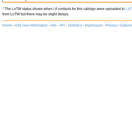
* The LoTW status shows when / if contacts for this callsign were uploaded to
Lo
from LoTW but there may be slight delays.
Home
-
Add new information
-
Info
-
API
-
Statistics
-
Impressum
-
Privacy / Datens