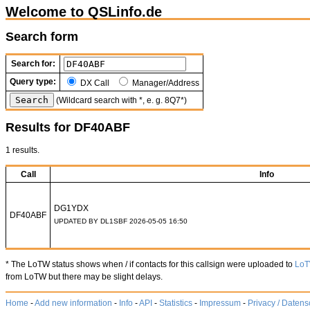
Welcome to QSLinfo.de
Search form
Search for:
Query type:
DX Call
Manager/Address
(Wildcard search with *, e. g. 8Q7*)
Results for DF40ABF
1 results.
Call
Info
DG1YDX
DF40ABF
UPDATED BY DL1SBF 2026-05-05 16:50
* The LoTW status shows when / if contacts for this callsign were uploaded to
Lo
from LoTW but there may be slight delays.
Home
-
Add new information
-
Info
-
API
-
Statistics
-
Impressum
-
Privacy / Datens